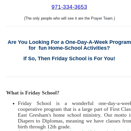
971
-334-3653
(The only people who will see it are the Prayer Team.)
Are You Looking For a One-Day-A-Week Program
for fun Home-School Activities?
If So, Then Friday School is For You!
What is Friday School?
Friday School is a wonderful one-day-a-wee
cooperative program that is a large part of First Clas
East Gresham's home school ministry. Our motto i
Diapers to Diplomas, meaning we have classes fro
birth through 12th grade.