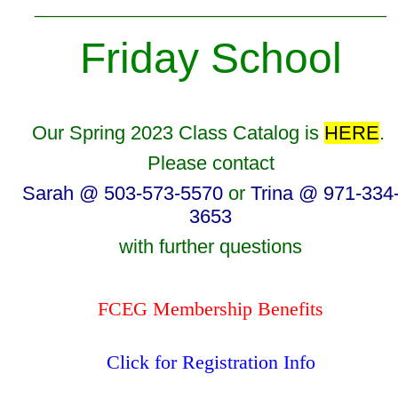
_________________________________
Friday School
Our Spring 2023 Class Catalog is
HERE
.
Please contact
Sarah @ 503-573-5570
or
Trina @ 971-334
3653
with further questions
FCEG Membership Benefits
Click for Registration Info