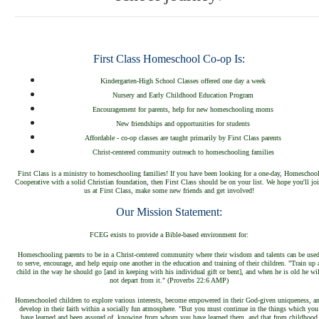
First Class Homeschool Co-op Is:
Kindergarten-High School Classes offered one day a week
Nursery and Early Childhood Education Program
Encouragement for parents, help for new homeschooling moms
New friendships and opportunities for students
Affordable - co-op classes are taught primarily by First Class parents
Christ-centered community outreach to homeschooling families
First Class is a ministry to homeschooling families! If you have been looking for a one-day, Homeschoo
Cooperative with a solid Christian foundation, then First Class should be on your list. We hope you'll jo
us at First Class, make some new friends and get involved!
Our Mission Statement:
FCEG
exists to provi
de a Bible-based environment for
:
Homeschooling parents
to be in a Christ
-centered community where their wisdom and talents can be use
to serve, encourage
, and
help equip one another in the education and training of their
children. "
Train up 
child in the way he
shou
ld go
[and in keeping with his individual gift or be
nt], and when he is
old he wil
not depart from it." (
Proverbs 22:6 AMP)
Homeschooled children to explore various interests, be
come empo
wered in their God-given uniqueness, a
devel
op in their faith within a socially fun atmosphere. "But you must continue in the things which you
have learned and been assured of, knowing from whom you have learned them, and that from childhood