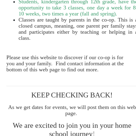
Students, kindergarten through 12th grade, have th
opportunity to take 3 classes, one day a week for 8
10 weeks, two times a year (fall and spring).
Classes are taught by parents in the co-op. This is 
closed campus, meaning, one parent per family stay
and participates either by teaching or helping in 
class.
Please use this website to discover if our co
-o
p is for
you and your family. Find contact information at the
bottom of this web page to find out more.
KEEP CHECKING BACK!
As we get dates for events, we will post them on this web
page.
We are excited to join you in your home
school journey
!