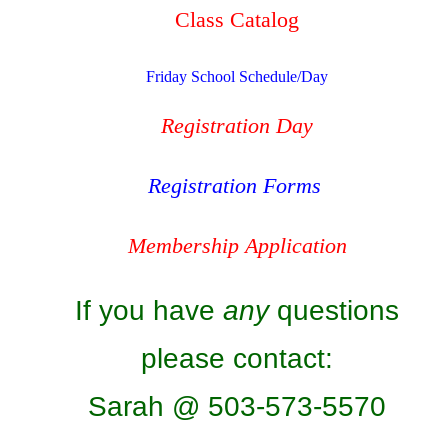
Class Catalog
Friday School Schedule/Day
Registration Day
Registration Forms
Membership Application
If you have
any
questions
please contact:
Sarah @ 503-573-5570