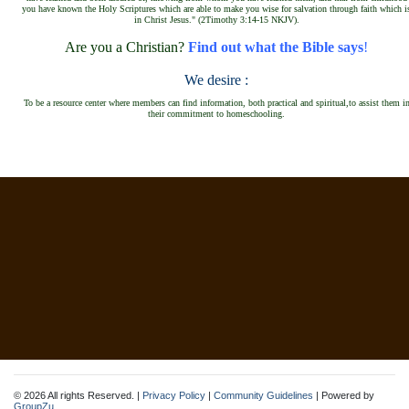
you have known the Holy Scriptures which are able to make you wise f
or salvation through faith which i
in Christ Jesus."
(2Timothy 3:14-15
NKJV)
.
Are you a Christian?
Find out what the Bible says
!
We desire :
To be a resource center where members can find information, both practical and spiritual,to assist them i
their commitment to homeschooling.
© 2026 All rights Reserved. |
Privacy Policy
|
Community Guidelines
| Powered by
GroupZu