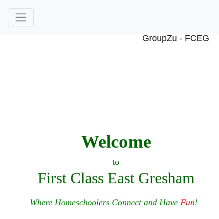
Welcome
to
First Class East Gresham
Where Homeschoolers Connect and Have
Fun
!