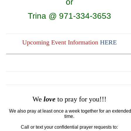
or
Trina @ 971-334-3653
Upcoming Event Information
HERE
_______________________________________________________________________
We
love
to pray for you!!!
We also pray at least once a week together for an extende
time.
Call or text your confidential prayer requests to: